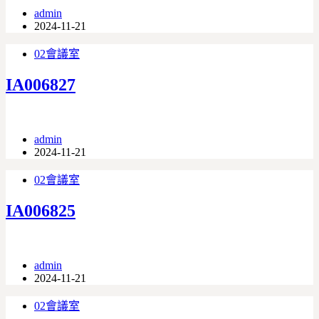
admin
2024-11-21
02會議室
IA006827
admin
2024-11-21
02會議室
IA006825
admin
2024-11-21
02會議室