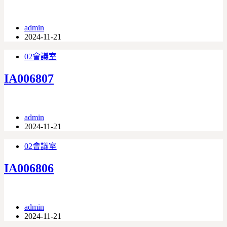
admin
2024-11-21
02會議室
IA006807
admin
2024-11-21
02會議室
IA006806
admin
2024-11-21