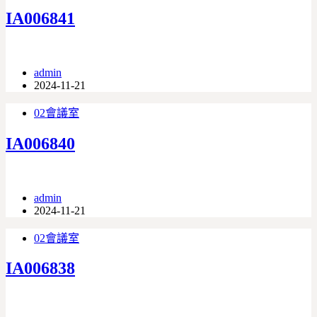
IA006841
admin
2024-11-21
02會議室
IA006840
admin
2024-11-21
02會議室
IA006838