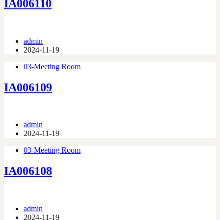
IA006110
admin
2024-11-19
03-Meeting Room
IA006109
admin
2024-11-19
03-Meeting Room
IA006108
admin
2024-11-19