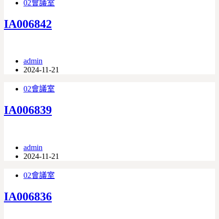
02會議室
IA006842
admin
2024-11-21
02會議室
IA006839
admin
2024-11-21
02會議室
IA006836