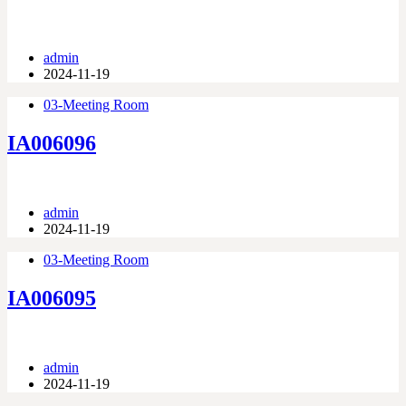
admin
2024-11-19
03-Meeting Room
IA006096
admin
2024-11-19
03-Meeting Room
IA006095
admin
2024-11-19