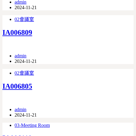
admin
2024-11-21
02會議室
IA006809
admin
2024-11-21
02會議室
IA006805
admin
2024-11-21
03-Meeting Room