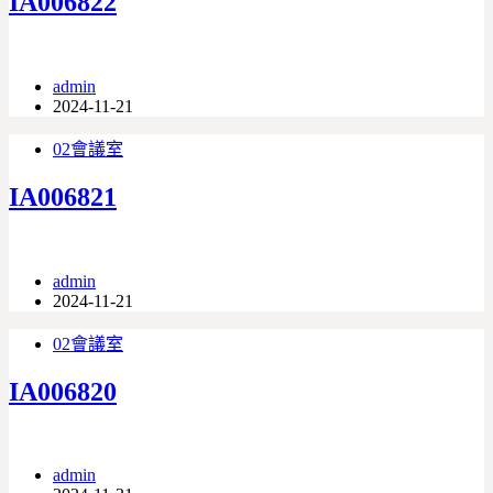
IA006822
admin
2024-11-21
02會議室
IA006821
admin
2024-11-21
02會議室
IA006820
admin