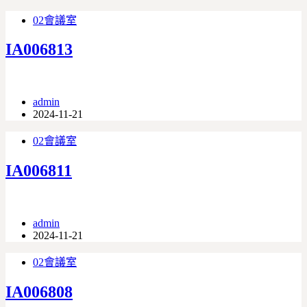
02會議室
IA006813
admin
2024-11-21
02會議室
IA006811
admin
2024-11-21
02會議室
IA006808