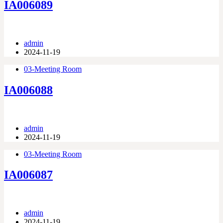
IA006089
admin
2024-11-19
03-Meeting Room
IA006088
admin
2024-11-19
03-Meeting Room
IA006087
admin
2024-11-19