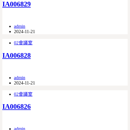
IA006829
admin
2024-11-21
02會議室
IA006828
admin
2024-11-21
02會議室
IA006826
admin