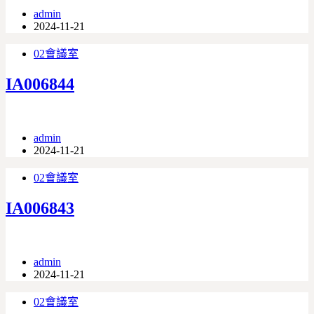
admin
2024-11-21
02會議室
IA006844
admin
2024-11-21
02會議室
IA006843
admin
2024-11-21
02會議室