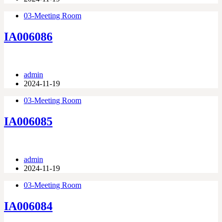
03-Meeting Room
IA006086
admin
2024-11-19
03-Meeting Room
IA006085
admin
2024-11-19
03-Meeting Room
IA006084