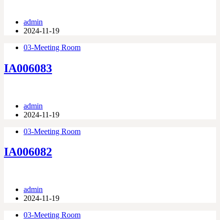
admin
2024-11-19
03-Meeting Room
IA006083
admin
2024-11-19
03-Meeting Room
IA006082
admin
2024-11-19
03-Meeting Room