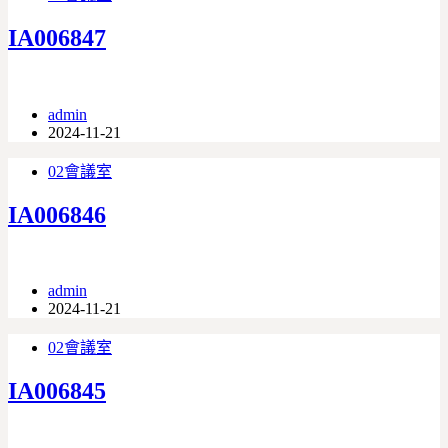
IA006847
admin
2024-11-21
02會議室
IA006846
admin
2024-11-21
02會議室
IA006845