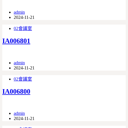
admin
2024-11-21
02會議室
IA006801
admin
2024-11-21
02會議室
IA006800
admin
2024-11-21