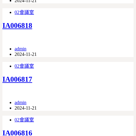
2024-11-21
02會議室
IA006818
admin
2024-11-21
02會議室
IA006817
admin
2024-11-21
02會議室
IA006816