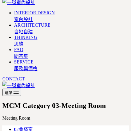
INTERIOR DESIGN
室內設計
ARCHITECTURE
自地自建
THINKING
思維
FAQ
問答集
SERVICE
服務與價格
CONTACT
選單
MCM Category
03-Meeting Room
Meeting Room
02會議室