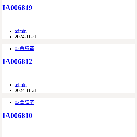
IA006819
admin
2024-11-21
02會議室
IA006812
admin
2024-11-21
02會議室
IA006810