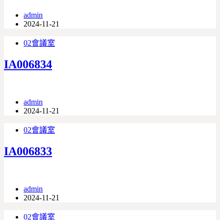
admin
2024-11-21
02會議室
IA006834
admin
2024-11-21
02會議室
IA006833
admin
2024-11-21
02會議室