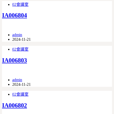
02會議室
IA006804
admin
2024-11-21
02會議室
IA006803
admin
2024-11-21
02會議室
IA006802