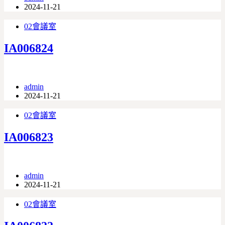
2024-11-21
02會議室
IA006824
admin
2024-11-21
02會議室
IA006823
admin
2024-11-21
02會議室