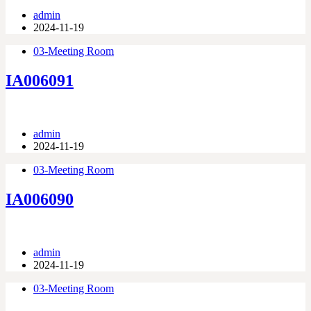
admin
2024-11-19
03-Meeting Room
IA006091
admin
2024-11-19
03-Meeting Room
IA006090
admin
2024-11-19
03-Meeting Room