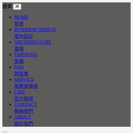
跳
選單
至
HOME
主
首頁
要
INTERIOR DESIGN
內
室內設計
容
ARCHITECTURE
建築
THINKING
思維
FAQ
問答集
SERVICE
服務與價格
LINE
官方帳號
CONTACT
聯絡我們
ABOUT
關於我們