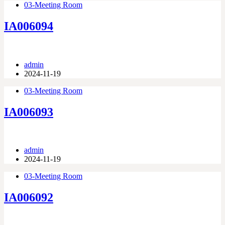
03-Meeting Room
IA006094
admin
2024-11-19
03-Meeting Room
IA006093
admin
2024-11-19
03-Meeting Room
IA006092