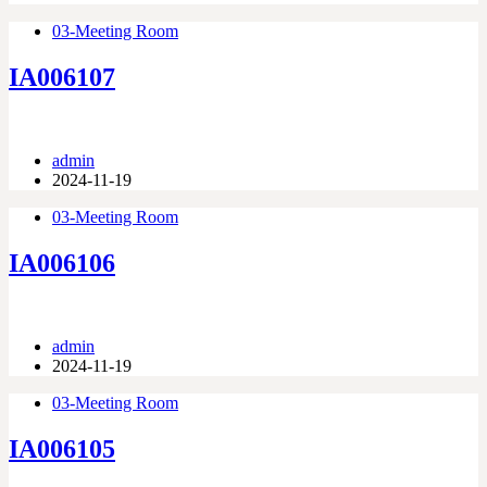
03-Meeting Room
IA006107
admin
2024-11-19
03-Meeting Room
IA006106
admin
2024-11-19
03-Meeting Room
IA006105