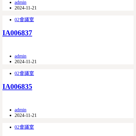
admin
2024-11-21
02會議室
IA006837
admin
2024-11-21
02會議室
IA006835
admin
2024-11-21
02會議室