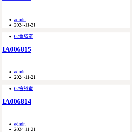
admin
2024-11-21
02會議室
IA006815
admin
2024-11-21
02會議室
IA006814
admin
2024-11-21