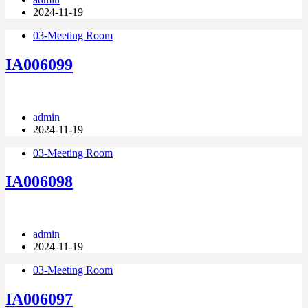
2024-11-19
03-Meeting Room
IA006099
admin
2024-11-19
03-Meeting Room
IA006098
admin
2024-11-19
03-Meeting Room
IA006097