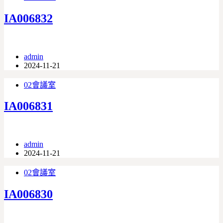
IA006832
admin
2024-11-21
02會議室
IA006831
admin
2024-11-21
02會議室
IA006830