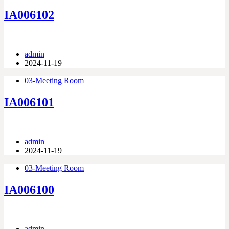
IA006102
admin
2024-11-19
03-Meeting Room
IA006101
admin
2024-11-19
03-Meeting Room
IA006100
admin