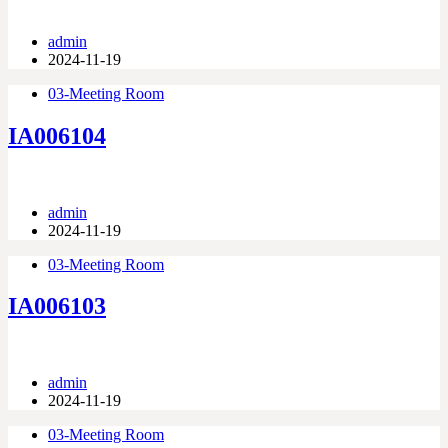
admin
2024-11-19
03-Meeting Room
IA006104
admin
2024-11-19
03-Meeting Room
IA006103
admin
2024-11-19
03-Meeting Room